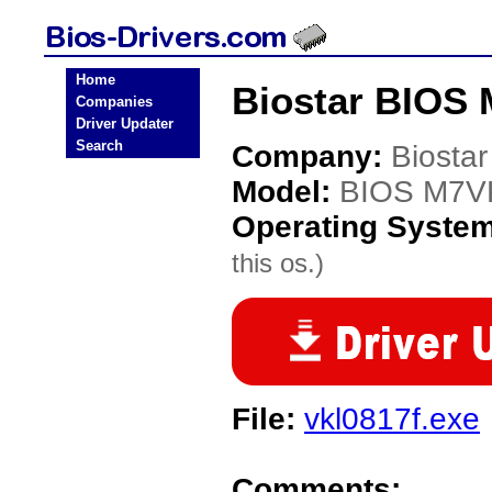
Home
Biostar BIOS
Companies
Driver Updater
Search
Company:
Biostar
Model:
BIOS M7V
Operating Syste
this os.)
File:
vkl0817f.exe
Comments: