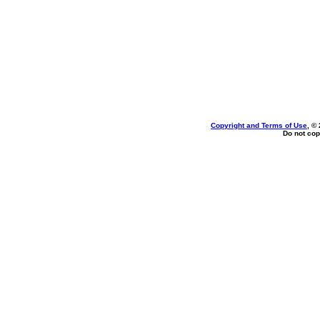
Copyright and Terms of Use
, ©
Do not cop