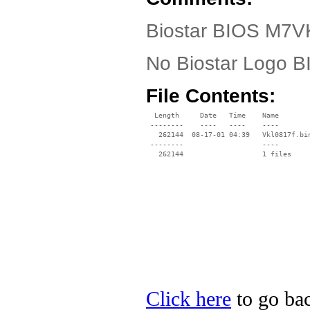
Biostar BIOS M7V
No Biostar Logo 
File Contents:
  Length     Date   Time    Name

 --------    ----   ----    ----

   262144  08-17-01 04:39   Vkl0817f.bin
 --------                   ----

Click here
to go bac