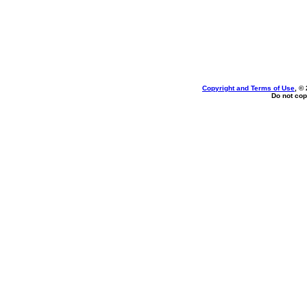
Copyright and Terms of Use
, ©
Do not cop