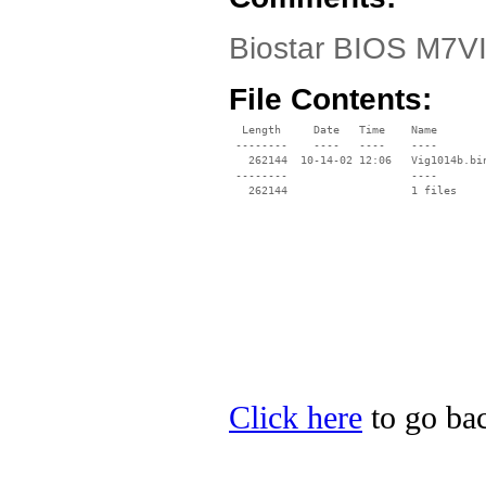
Biostar BIOS M7VI
File Contents:
  Length     Date   Time    Name

 --------    ----   ----    ----

   262144  10-14-02 12:06   Vig1014b.bin
 --------                   ----

Click here
to go bac