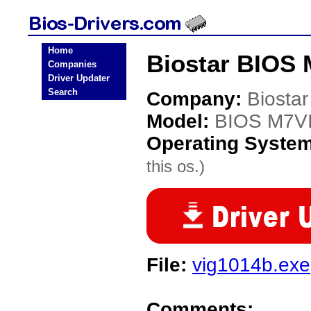
Home
Biostar BIOS 
Companies
Driver Updater
Search
Company:
Biostar
Model:
BIOS M7V
Operating Syste
this os.)
File:
vig1014b.exe
Comments: