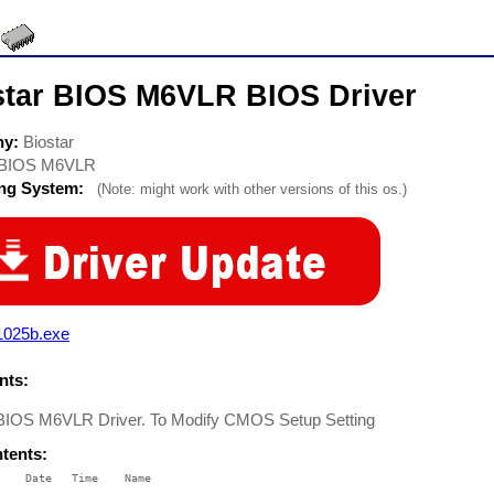
star BIOS M6VLR BIOS Driver
ny:
Biostar
BIOS M6VLR
ing System:
(Note: might work with other versions of this os.)
1025b.exe
ts:
 BIOS M6VLR Driver. To Modify CMOS Setup Setting
ntents:
    Date   Time    Name

    ----   ----    ----
