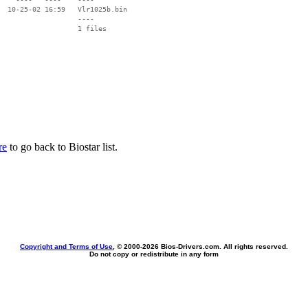
  10-25-02 16:59   Vlr1025b.bin

                   ----

re
to go back to Biostar list.
Copyright and Terms of Use
, © 2000-
2026 Bios-Drivers.com. All rights reserved.
Do not copy or redistribute in any form