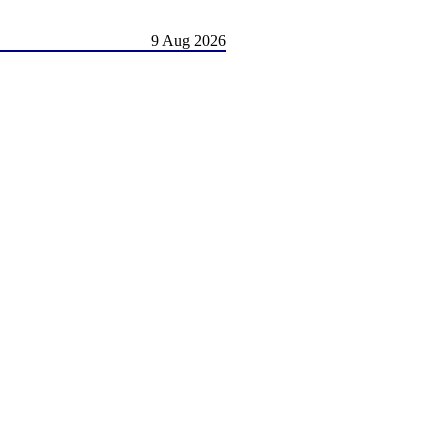
9 Aug 2026