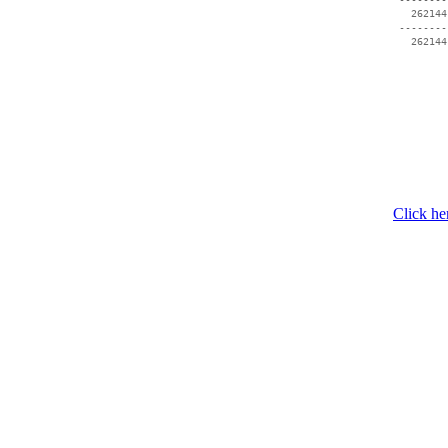
   262144
 --------
Click he