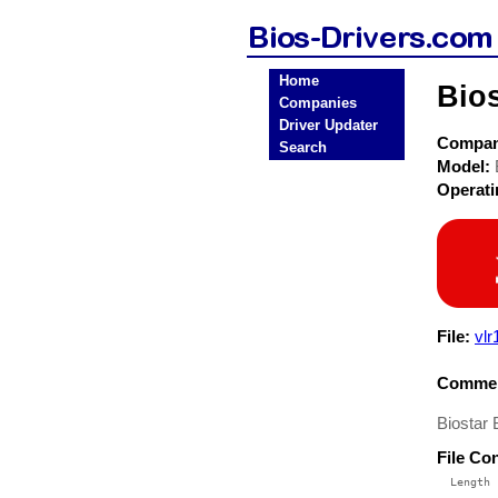
Home
Bio
Companies
Driver Updater
Compa
Search
Model:
Operat
File:
vlr
Commen
Biostar
File Co
  Length 
 --------