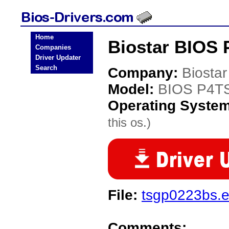
Home
Biostar BIOS 
Companies
Driver Updater
Search
Company:
Biostar
Model:
BIOS P4T
Operating Syste
this os.)
File:
tsgp0223bs.
Comments: