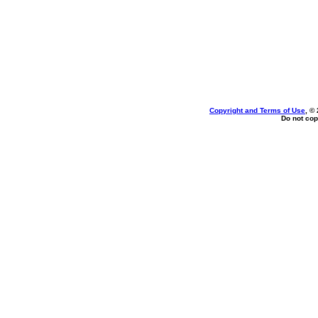
Copyright and Terms of Use
, ©
Do not cop