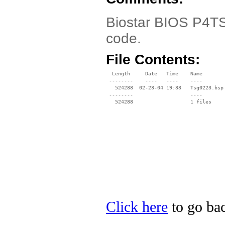
Biostar BIOS P4TS
code.
File Contents:
  Length     Date   Time    Name

 --------    ----   ----    ----

   524288  02-23-04 19:33   Tsg0223.bsp

 --------                   ----

Click here
to go bac