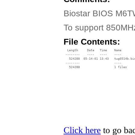
Biostar BIOS M6TW
To support 850MHz
File Contents:
  Length     Date   Time    Name

 --------    ----   ----    ----

   524288  05-14-01 13:43   twg0514b.bin
 --------                   ----

Click here
to go bac