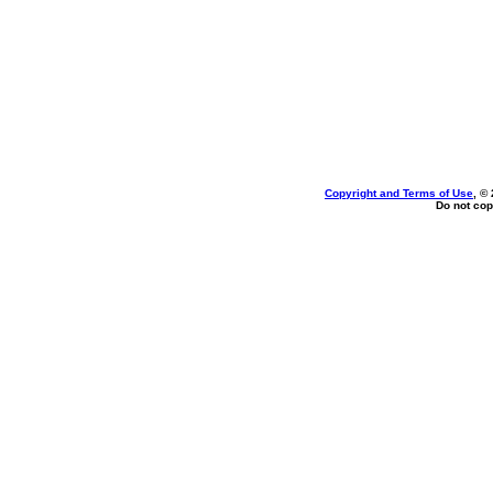
Copyright and Terms of Use
, ©
Do not cop