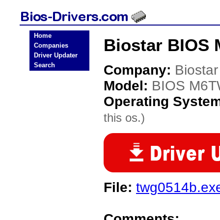
Home
Biostar BIOS
Companies
Driver Updater
Search
Company:
Biostar
Model:
BIOS M6
Operating Syste
this os.)
File:
twg0514b.ex
Comments: