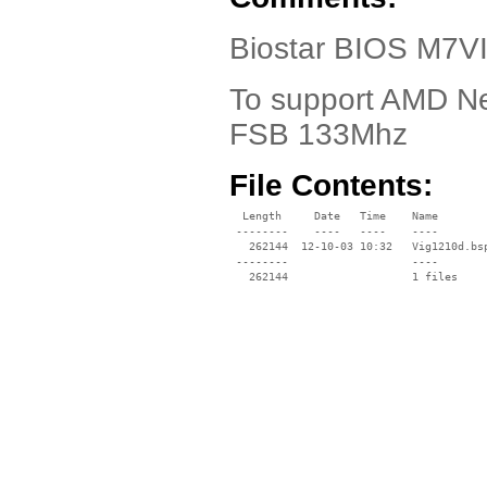
Biostar BIOS M7VI
To support AMD Ne
FSB 133Mhz
File Contents:
  Length     Date   Time    Name

 --------    ----   ----    ----

   262144  12-10-03 10:32   Vig1210d.bsp
 --------                   ----
