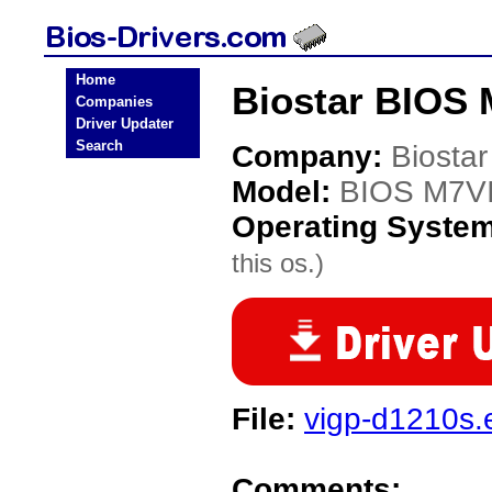
Home
Biostar BIOS 
Companies
Driver Updater
Search
Company:
Biostar
Model:
BIOS M7VI
Operating Syste
this os.)
File:
vigp-d1210s.
Comments: