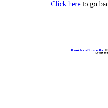
Click here
to go bac
Copyright and Terms of Use
, ©
Do not cop