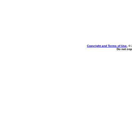
Copyright and Terms of Use
, ©
Do not cop