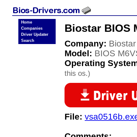
Home
Biostar BIOS
Companies
Driver Updater
Search
Company:
Biostar
Model:
BIOS M6V
Operating Syste
this os.)
File:
vsa0516b.ex
Comments: