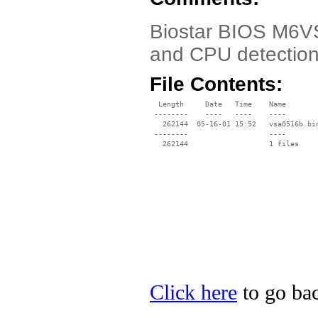
Biostar BIOS M6VS
and CPU detectio
File Contents:
  Length     Date   Time    Name

 --------    ----   ----    ----

   262144  05-16-01 15:52   vsa0516b.bin
 --------                   ----

Click here
to go bac