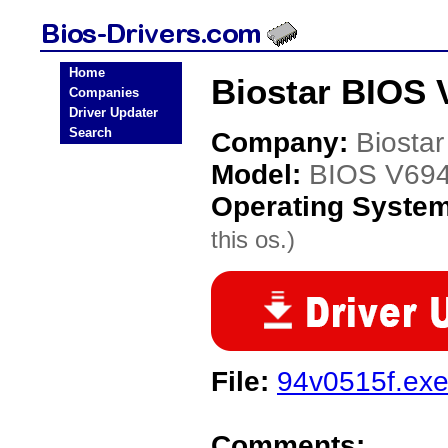
Home
Biostar BIOS 
Companies
Driver Updater
Search
Company:
Biostar
Model:
BIOS V69
Operating Syste
this os.)
File:
94v0515f.ex
Comments: