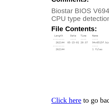
Biostar BIOS V694
CPU type detectio
File Contents:
  Length     Date   Time    Name

 --------    ----   ----    ----

   262144  05-15-01 20:37   94v0515f.bin
 --------                   ----

Click here
to go bac