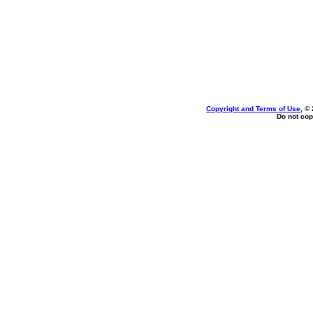
Copyright and Terms of Use
, ©
Do not cop