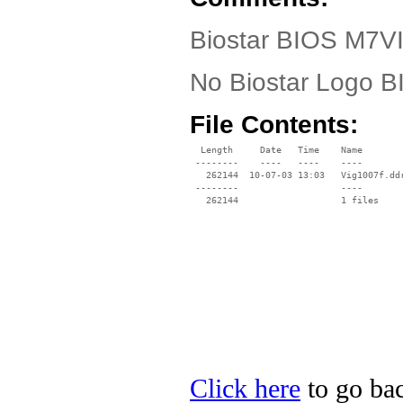
Biostar BIOS M7VI
No Biostar Logo 
File Contents:
  Length     Date   Time    Name

 --------    ----   ----    ----

   262144  10-07-03 13:03   Vig1007f.ddr
 --------                   ----

Click here
to go bac