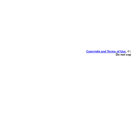
Copyright and Terms of Use
, ©
Do not cop