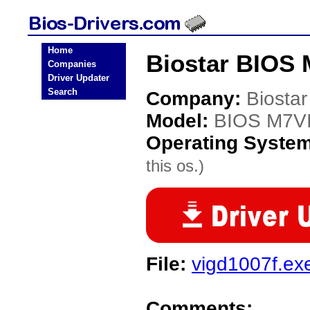
Home
Biostar BIOS 
Companies
Driver Updater
Search
Company:
Biostar
Model:
BIOS M7V
Operating Syste
this os.)
File:
vigd1007f.ex
Comments: