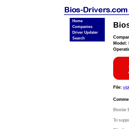
Home
Bio
Companies
Driver Updater
Compa
Search
Model:
Operat
File:
vi
Commen
Biostar
To supp