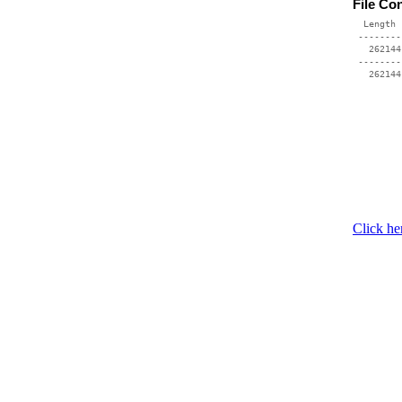
File Co
  Length 
 --------
   262144
 --------
Click he