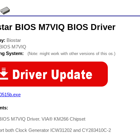
star BIOS M7VIQ BIOS Driver
ny:
Biostar
BIOS M7VIQ
ing System:
(Note: might work with other versions of this os.)
q0515b.exe
ts:
 BIOS M7VIQ Driver. VIA® KM266 Chipset
ort both Clock Generator ICW31202 and CY283410C-2