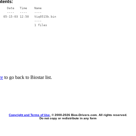
ntents:
    Date   Time    Name

    ----   ----    ----

  05-15-03 12:50   Viq0515b.bin

                   ----

re
to go back to Biostar list.
Copyright and Terms of Use
, © 2000-
2026 Bios-Drivers.com. All rights reserved.
Do not copy or redistribute in any form