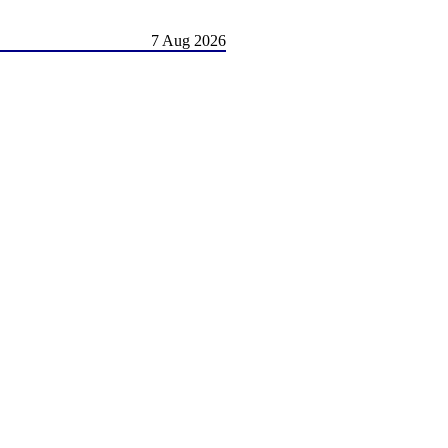
7 Aug 2026