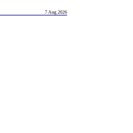
7 Aug 2026