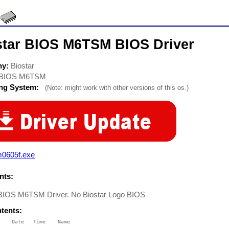
star BIOS M6TSM BIOS Driver
ny:
Biostar
BIOS M6TSM
ing System:
(Note: might work with other versions of this os.)
m0605f.exe
ts:
 BIOS M6TSM Driver. No Biostar Logo BIOS
ntents:
    Date   Time    Name

    ----   ----    ----
