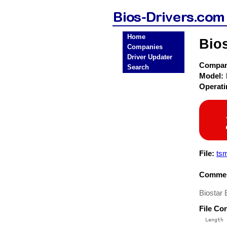
Home
Bio
Companies
Driver Updater
Compa
Search
Model:
Operat
File:
ts
Commen
Biostar
File Co
  Length 
 --------