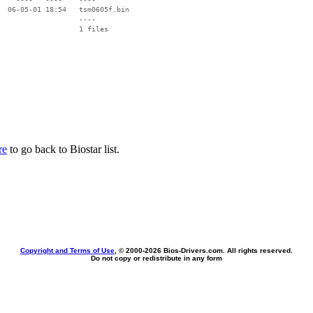
  06-05-01 18:54   tsm0605f.bin

                   ----

re
to go back to Biostar list.
Copyright and Terms of Use
, © 2000-
2026 Bios-Drivers.com. All rights reserved.
Do not copy or redistribute in any form