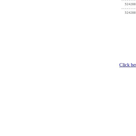
   524288
 --------
Click he