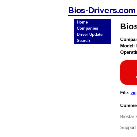
Home
Bio
Companies
Driver Updater
Compa
Search
Model:
Operat
File:
vi
Commen
Biostar
Suppor