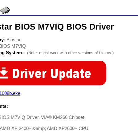
star BIOS M7VIQ BIOS Driver
ny:
Biostar
BIOS M7VIQ
ing System:
(Note: might work with other versions of this os.)
q1008b.exe
ts:
 BIOS M7VIQ Driver. VIA® KM266 Chipset
t AMD XP 2400+ &amp; AMD XP2600+ CPU