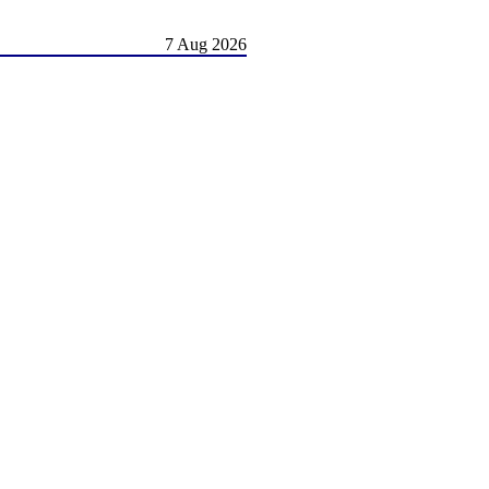
7 Aug 2026