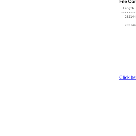
File Co
  Length 
 --------
   262144
 --------
Click he