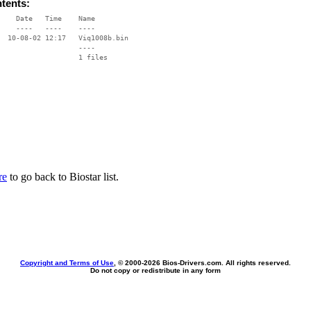
ntents:
    Date   Time    Name

    ----   ----    ----

  10-08-02 12:17   Viq1008b.bin

                   ----

re
to go back to Biostar list.
Copyright and Terms of Use
, © 2000-
2026 Bios-Drivers.com. All rights reserved.
Do not copy or redistribute in any form