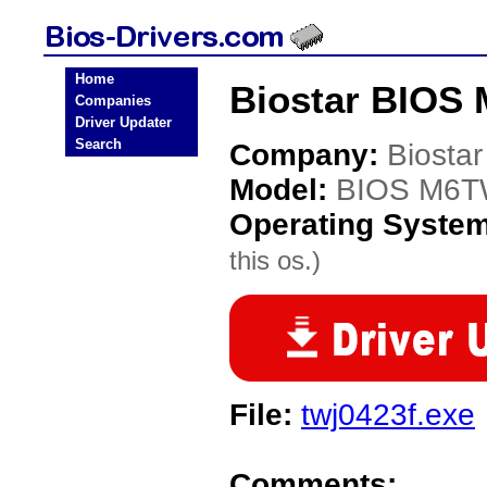
Home
Biostar BIOS
Companies
Driver Updater
Search
Company:
Biostar
Model:
BIOS M6T
Operating Syste
this os.)
File:
twj0423f.exe
Comments: