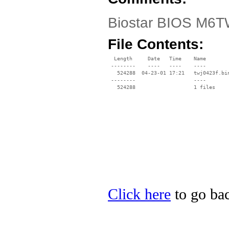
Biostar BIOS M6TW
File Contents:
  Length     Date   Time    Name

 --------    ----   ----    ----

   524288  04-23-01 17:21   twj0423f.bin
 --------                   ----

Click here
to go bac