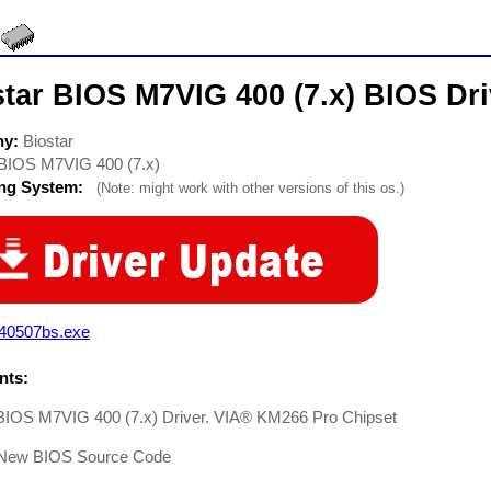
tar BIOS M7VIG 400 (7.x) BIOS Dri
ny:
Biostar
BIOS M7VIG 400 (7.x)
ing System:
(Note: might work with other versions of this os.)
g40507bs.exe
ts:
 BIOS M7VIG 400 (7.x) Driver. VIA® KM266 Pro Chipset
New BIOS Source Code