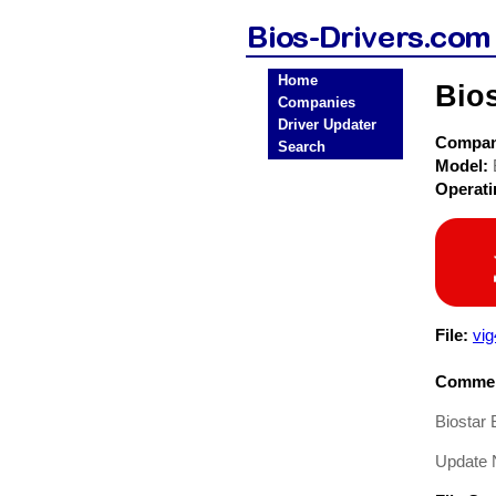
Home
Bios
Companies
Driver Updater
Compa
Search
Model:
Operat
File:
vi
Commen
Biostar
Update 