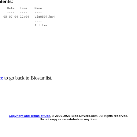
ntents:
    Date   Time    Name

    ----   ----    ----

  05-07-04 12:04   Vig0507.bs4

                   ----

re
to go back to Biostar list.
Copyright and Terms of Use
, © 2000-
2026 Bios-Drivers.com. All rights reserved.
Do not copy or redistribute in any form