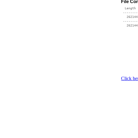
File Co
  Length 
 --------
   262144
 --------
Click he