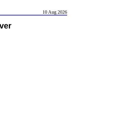
10 Aug 2026
ver