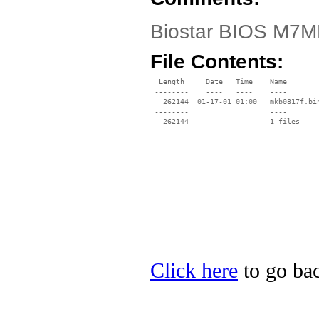
Biostar BIOS M7MK
File Contents:
  Length     Date   Time    Name

 --------    ----   ----    ----

   262144  01-17-01 01:00   mkb0817f.bin
 --------                   ----

Click here
to go bac