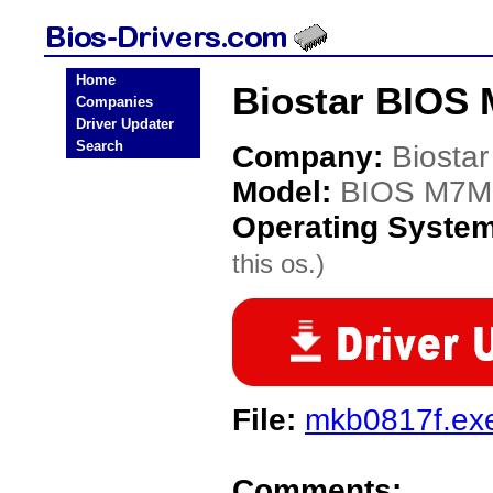
Home
Biostar BIOS
Companies
Driver Updater
Search
Company:
Biostar
Model:
BIOS M7
Operating Syste
this os.)
File:
mkb0817f.ex
Comments: