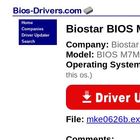
Home
Biostar BIOS
Companies
Driver Updater
Search
Company:
Biostar
Model:
BIOS M7
Operating Syste
this os.)
File:
mke0626b.e
Comments: