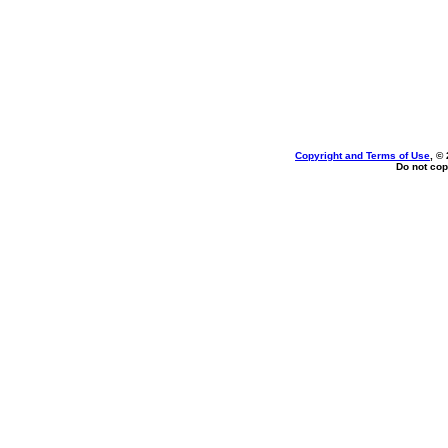
Copyright and Terms of Use
, ©
Do not cop