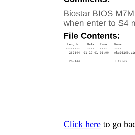
Biostar BIOS M7MK
when enter to S4 
File Contents:
  Length     Date   Time    Name

 --------    ----   ----    ----

   262144  01-17-01 01:00   mke0626b.bin
 --------                   ----

Click here
to go bac