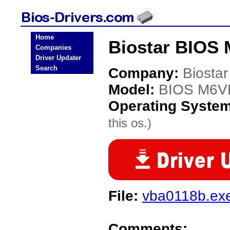
Home
Biostar BIOS
Companies
Driver Updater
Search
Company:
Biostar
Model:
BIOS M6V
Operating Syste
this os.)
File:
vba0118b.ex
Comments: