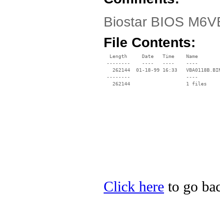
Biostar BIOS M6V
File Contents:
  Length     Date   Time    Name

 --------    ----   ----    ----

   262144  01-18-99 16:33   VBA0118B.BIN
 --------                   ----

Click here
to go bac