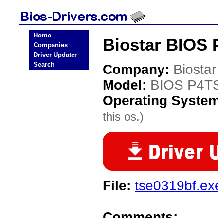
Home
Biostar BIOS 
Companies
Driver Updater
Search
Company:
Biostar
Model:
BIOS P4T
Operating Syste
this os.)
File:
tse0319bf.ex
Comments: