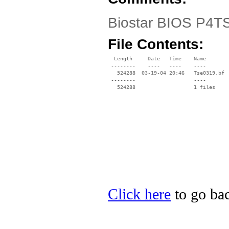
Biostar BIOS P4TS
File Contents:
  Length     Date   Time    Name

 --------    ----   ----    ----

   524288  03-19-04 20:46   Tse0319.bf

 --------                   ----

Click here
to go bac