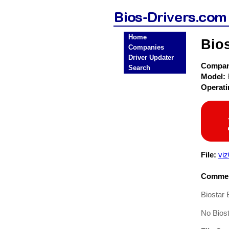
Home
Bios
Companies
Driver Updater
Compa
Search
Model:
Operat
File:
viz
Commen
Biostar
No Bios