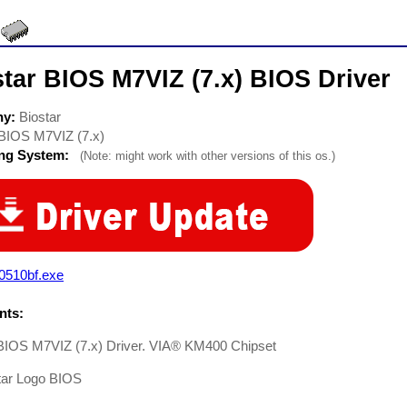
tar BIOS M7VIZ (7.x) BIOS Driver
ny:
Biostar
BIOS M7VIZ (7.x)
ing System:
(Note: might work with other versions of this os.)
0510bf.exe
ts:
 BIOS M7VIZ (7.x) Driver. VIA® KM400 Chipset
tar Logo BIOS