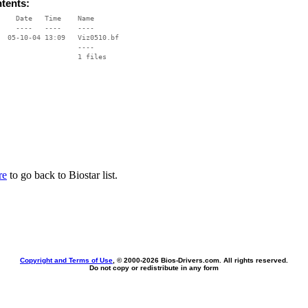
ntents:
    Date   Time    Name

    ----   ----    ----

  05-10-04 13:09   Viz0510.bf

                   ----

re
to go back to Biostar list.
Copyright and Terms of Use
, © 2000-
2026 Bios-Drivers.com. All rights reserved.
Do not copy or redistribute in any form