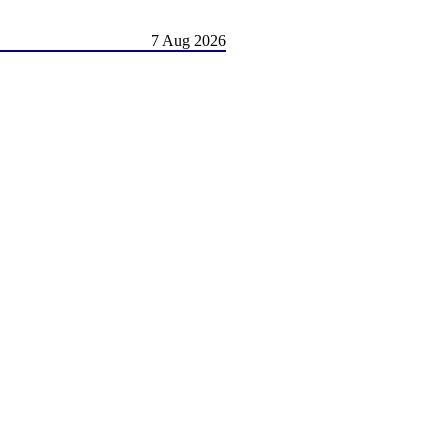
7 Aug 2026