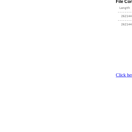
File Co
  Length 
 --------
   262144
 --------
Click he