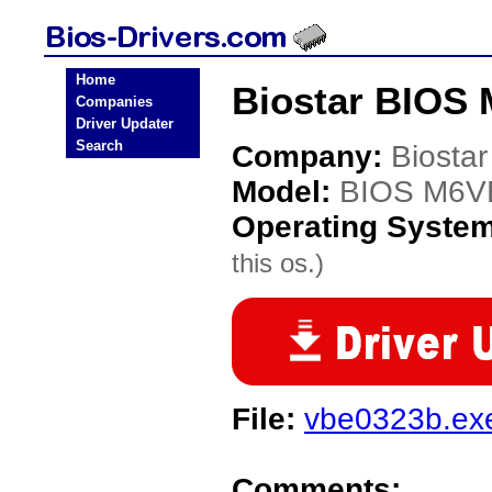
Home
Biostar BIOS
Companies
Driver Updater
Search
Company:
Biostar
Model:
BIOS M6V
Operating Syste
this os.)
File:
vbe0323b.ex
Comments: