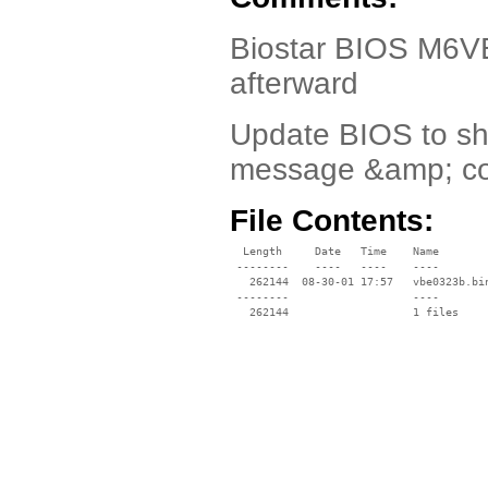
Biostar BIOS M6V
afterward
Update BIOS to sh
message &amp; cor
File Contents:
  Length     Date   Time    Name

 --------    ----   ----    ----

   262144  08-30-01 17:57   vbe0323b.bin
 --------                   ----
