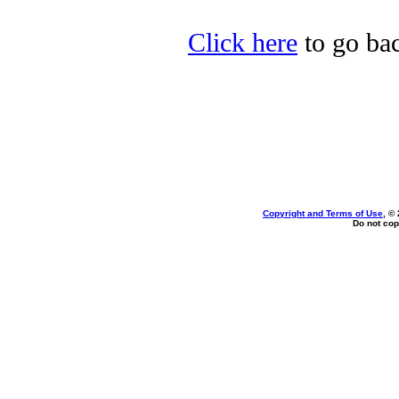
Click here
to go bac
Copyright and Terms of Use
, ©
Do not cop