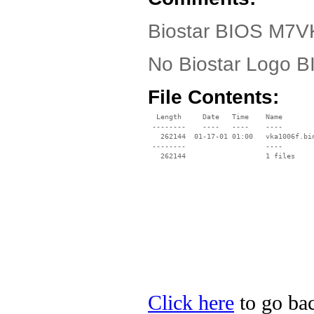
Biostar BIOS M7VK
No Biostar Logo 
File Contents:
  Length     Date   Time    Name

 --------    ----   ----    ----

   262144  01-17-01 01:00   vka1006f.bin
 --------                   ----

Click here
to go bac