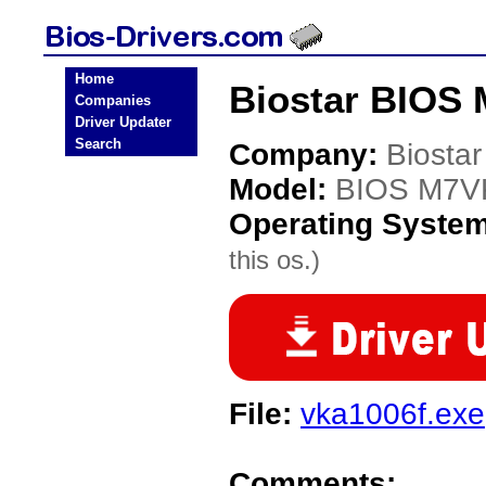
Home
Biostar BIOS
Companies
Driver Updater
Search
Company:
Biostar
Model:
BIOS M7V
Operating Syste
this os.)
File:
vka1006f.exe
Comments: