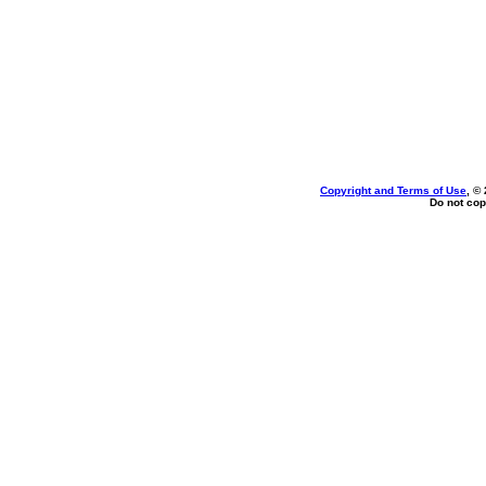
Copyright and Terms of Use
, ©
Do not cop