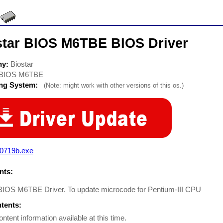
star BIOS M6TBE BIOS Driver
ny:
Biostar
BIOS M6TBE
ing System:
(Note: might work with other versions of this os.)
e0719b.exe
ts:
 BIOS M6TBE Driver. To update microcode for Pentium-III CPU
ntents:
ontent information available at this time.