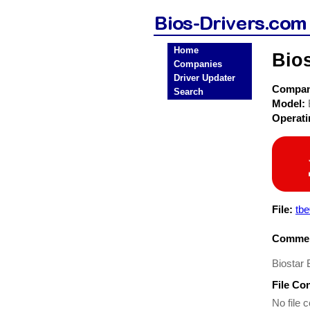
Home
Bio
Companies
Driver Updater
Compa
Search
Model:
Operat
File:
tb
Commen
Biostar
File Co
No file c