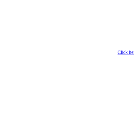
Click he