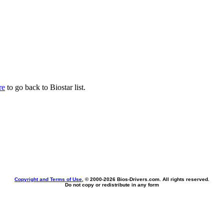
re
to go back to Biostar list.
Copyright and Terms of Use
, © 2000-
2026 Bios-Drivers.com. All rights reserved.
Do not copy or redistribute in any form