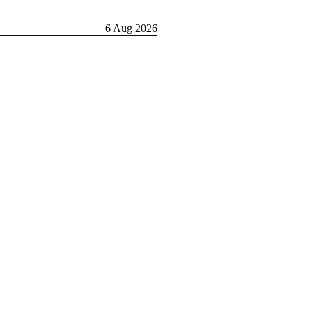
6 Aug 2026