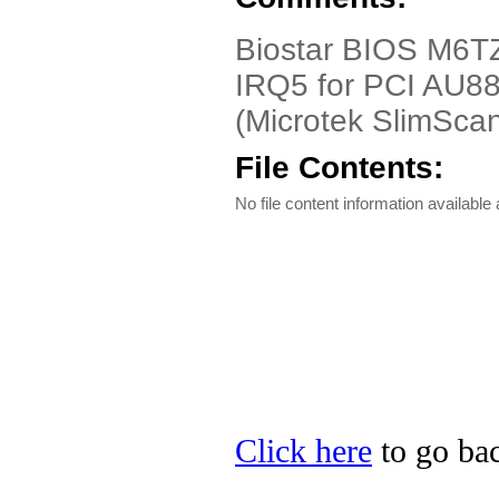
Biostar BIOS M6TZ
IRQ5 for PCI AU88
(Microtek SlimScan
File Contents:
No file content information available a
Click here
to go bac