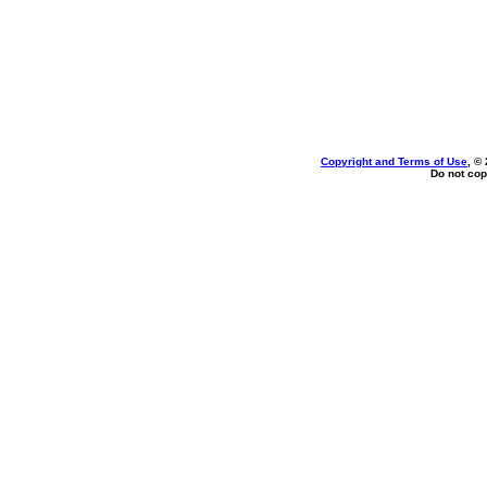
Copyright and Terms of Use
, ©
Do not cop