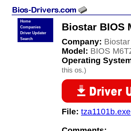
Home
Biostar BIOS 
Companies
Driver Updater
Search
Company:
Biostar
Model:
BIOS M6T
Operating Syste
this os.)
File:
tza1101b.exe
Comments: