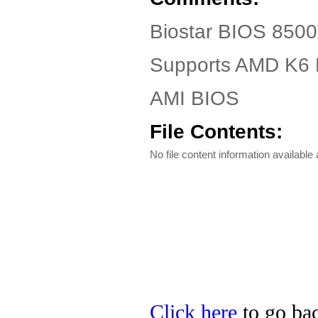
Biostar BIOS 8500
Supports AMD K6
AMI BIOS
File Contents:
No file content information available a
Click here
to go bac