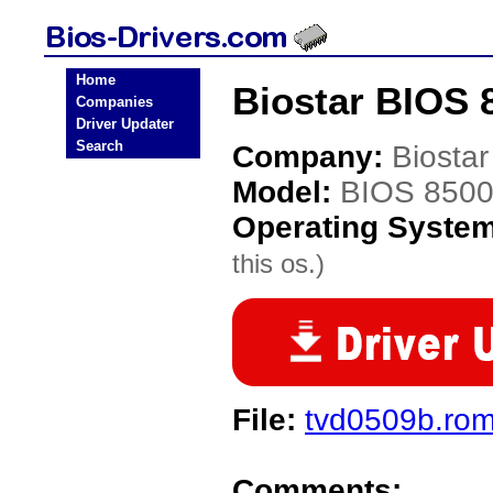
Home
Biostar BIOS 
Companies
Driver Updater
Search
Company:
Biostar
Model:
BIOS 850
Operating Syste
this os.)
File:
tvd0509b.ro
Comments: