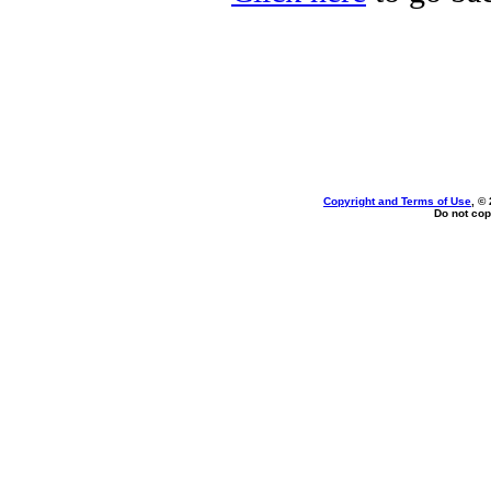
Copyright and Terms of Use
, ©
Do not cop