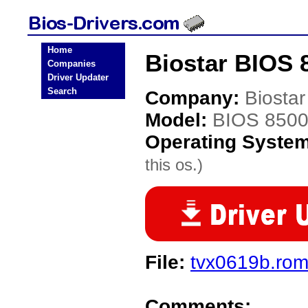
Home
Biostar BIOS 
Companies
Driver Updater
Search
Company:
Biostar
Model:
BIOS 850
Operating Syste
this os.)
File:
tvx0619b.ro
Comments: