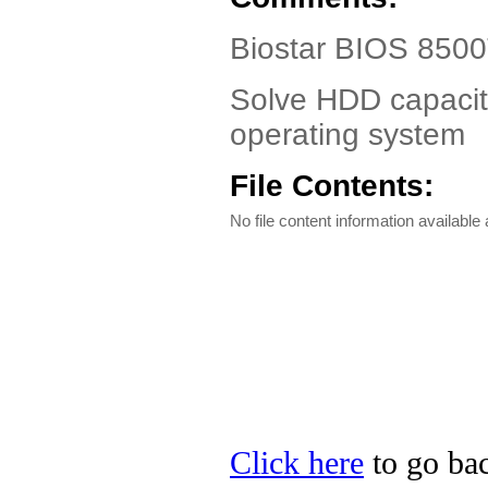
Biostar BIOS 8500
Solve HDD capacity
operating system
File Contents:
No file content information available a
Click here
to go bac