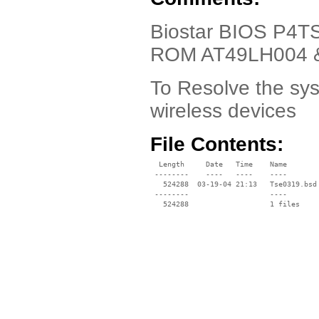
Biostar BIOS P4TS
ROM AT49LH004 
To Resolve the sy
wireless devices
File Contents:
  Length     Date   Time    Name

 --------    ----   ----    ----

   524288  03-19-04 21:13   Tse0319.bsd

 --------                   ----
