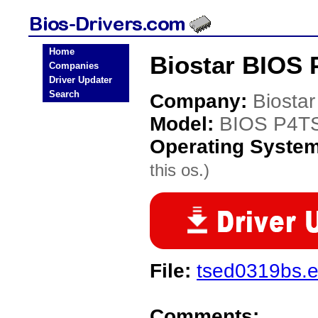
Home
Biostar BIOS 
Companies
Driver Updater
Search
Company:
Biostar
Model:
BIOS P4T
Operating Syste
this os.)
File:
tsed0319bs.
Comments: