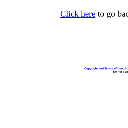
Click here
to go bac
Copyright and Terms of Use
, ©
Do not cop