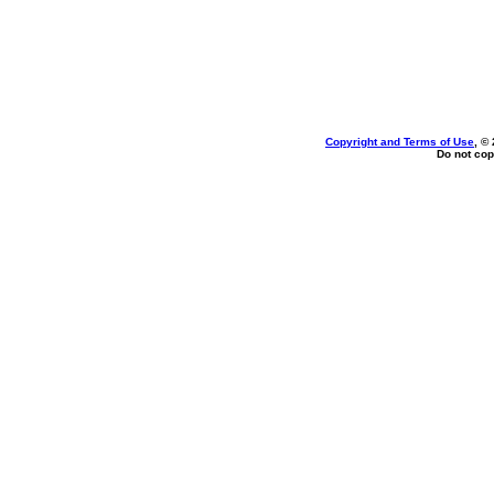
Copyright and Terms of Use
, ©
Do not cop