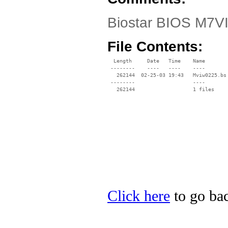
Biostar BIOS M7VI
File Contents:
  Length     Date   Time    Name

 --------    ----   ----    ----

   262144  02-25-03 19:43   Mviw0225.bs

 --------                   ----

Click here
to go bac