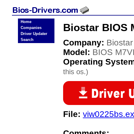
Home
Biostar BIOS 
Companies
Driver Updater
Search
Company:
Biostar
Model:
BIOS M7V
Operating Syste
this os.)
File:
viw0225bs.e
Comments: