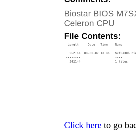
Biostar BIOS M7SX
Celeron CPU
File Contents:
  Length     Date   Time    Name

 --------    ----   ----    ----

   262144  04-30-02 13:44   Sxf0430b.bin
 --------                   ----

Click here
to go bac