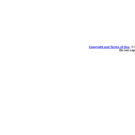
Copyright and Terms of Use
, ©
Do not cop