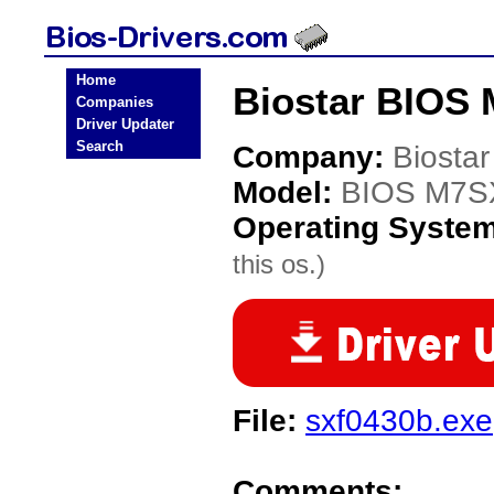
Home
Biostar BIOS 
Companies
Driver Updater
Search
Company:
Biostar
Model:
BIOS M7S
Operating Syste
this os.)
File:
sxf0430b.exe
Comments: