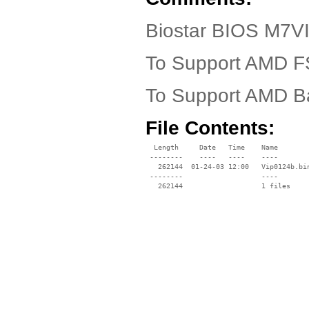
Biostar BIOS M7VI
To Support AMD FS
To Support AMD Ba
File Contents:
  Length     Date   Time    Name

 --------    ----   ----    ----

   262144  01-24-03 12:00   Vip0124b.bin
 --------                   ----
