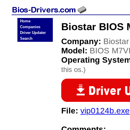
Home
Biostar BIOS 
Companies
Driver Updater
Search
Company:
Biostar
Model:
BIOS M7V
Operating Syste
this os.)
File:
vip0124b.exe
Comments: