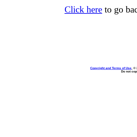
Click here
to go bac
Copyright and Terms of Use
, ©
Do not cop