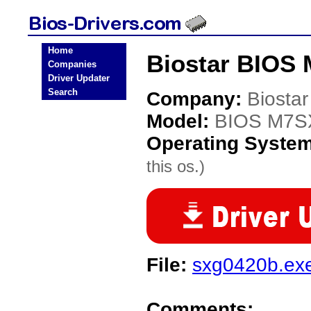
Home
Biostar BIOS
Companies
Driver Updater
Search
Company:
Biostar
Model:
BIOS M7
Operating Syste
this os.)
File:
sxg0420b.ex
Comments: