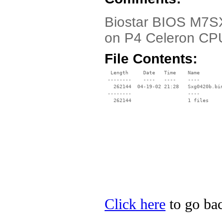
Biostar BIOS M7SX
on P4 Celeron CP
File Contents:
  Length     Date   Time    Name

 --------    ----   ----    ----

   262144  04-19-02 21:28   Sxg0420b.bin
 --------                   ----

Click here
to go bac