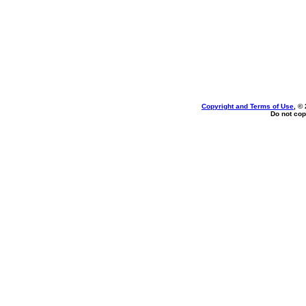
Copyright and Terms of Use
, ©
Do not cop