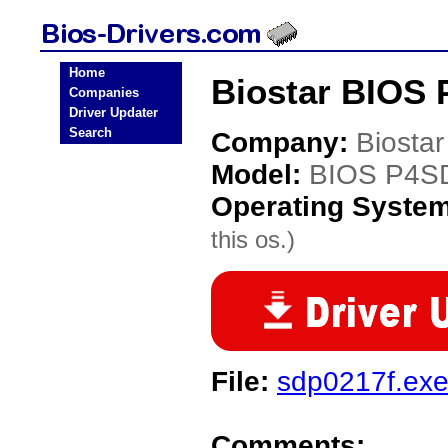
Home
Biostar BIOS 
Companies
Driver Updater
Search
Company:
Biostar
Model:
BIOS P4S
Operating Syste
this os.)
File:
sdp0217f.ex
Comments: