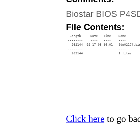
Biostar BIOS P4SD
File Contents:
  Length     Date   Time    Name

 --------    ----   ----    ----

   262144  02-17-03 16:01   Sdp0217f.bin
 --------                   ----

Click here
to go bac