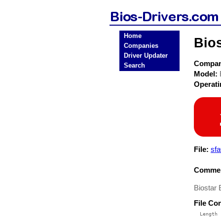
Home
Bio
Companies
Driver Updater
Compa
Search
Model:
Operat
File:
sfa
Commen
Biostar
File Co
  Length 
 --------