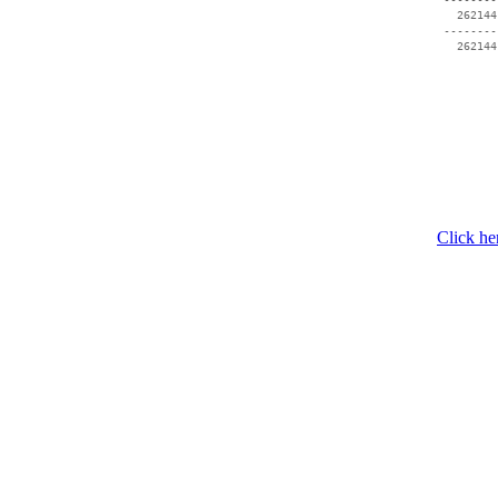
   262144
 --------
Click he