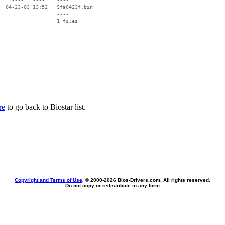
  04-23-03 13:52   Sfa0423f.bin

                   ----

re
to go back to Biostar list.
Copyright and Terms of Use
, © 2000-
2026 Bios-Drivers.com. All rights reserved.
Do not copy or redistribute in any form