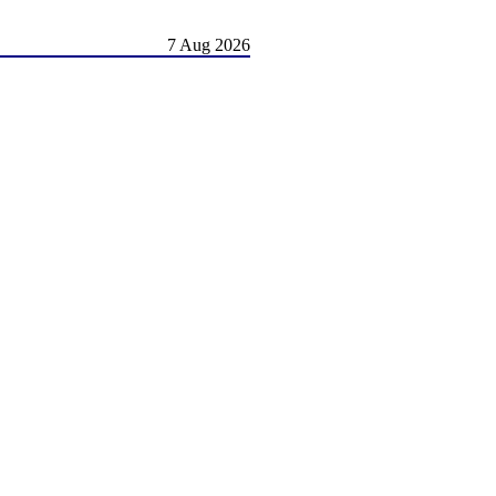
7 Aug 2026