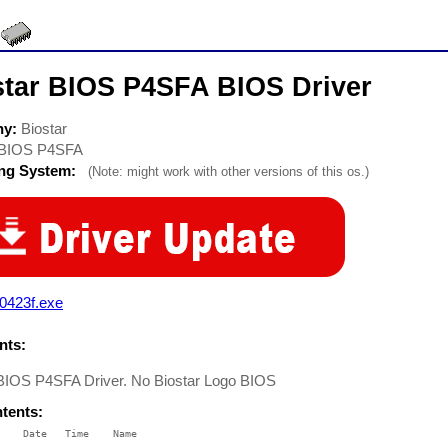
star BIOS P4SFA BIOS Driver
ny:
Biostar
BIOS P4SFA
ing System:
(Note: might work with other versions of this os.)
0423f.exe
ts:
 BIOS P4SFA Driver. No Biostar Logo BIOS
ntents:
    Date   Time    Name

    ----   ----    ----
