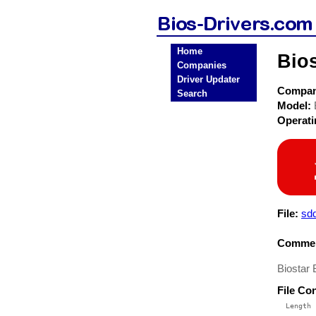
Home
Bio
Companies
Driver Updater
Compa
Search
Model:
Operat
File:
sd
Commen
Biostar
File Co
  Length 
 --------