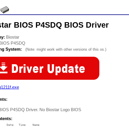
star BIOS P4SDQ BIOS Driver
ny:
Biostar
BIOS P4SDQ
ing System:
(Note: might work with other versions of this os.)
q1211f.exe
ts:
 BIOS P4SDQ Driver. No Biostar Logo BIOS
ntents:
    Date   Time    Name

    ----   ----    ----
