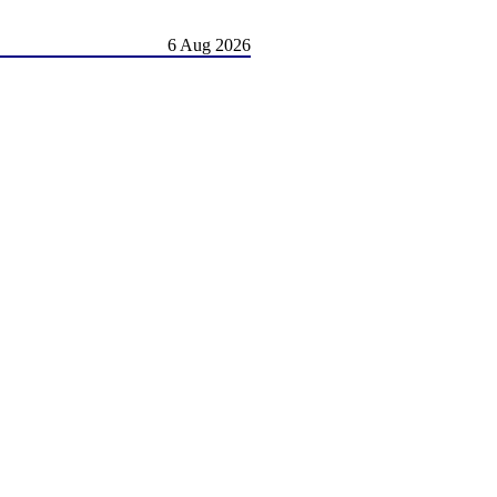
6 Aug 2026