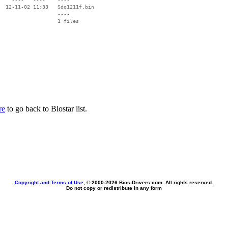
  12-11-02 11:33   Sdq1211f.bin

                   ----

re
to go back to Biostar list.
Copyright and Terms of Use
, © 2000-
2026 Bios-Drivers.com. All rights reserved.
Do not copy or redistribute in any form