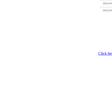
   262144
 --------
Click he