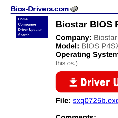
Home
Biostar BIOS 
Companies
Driver Updater
Search
Company:
Biostar
Model:
BIOS P4S
Operating Syste
this os.)
File:
sxq0725b.ex
Comments: