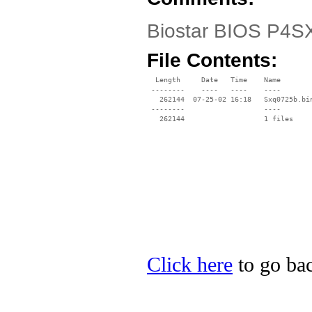
Biostar BIOS P4SXQ
File Contents:
  Length     Date   Time    Name

 --------    ----   ----    ----

   262144  07-25-02 16:18   Sxq0725b.bin
 --------                   ----

Click here
to go bac