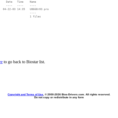
    Date   Time    Name

    ----   ----    ----

  04-22-03 14:35   U8668r03.pro

                   ----

re
to go back to Biostar list.
Copyright and Terms of Use
, © 2000-
2026 Bios-Drivers.com. All rights reserved.
Do not copy or redistribute in any form