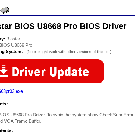
star BIOS U8668 Pro BIOS Driver
ny:
Biostar
BIOS U8668 Pro
ing System:
(Note: might work with other versions of this os.)
668pr03.exe
ts:
BIOS U8668 Pro Driver. To avoid the system show ChecKSum Error du
d VGA Frame Buffer.
ntents: