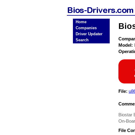
Home
Bio
Companies
Driver Updater
Compa
Search
Model:
Operat
File:
u8
Commen
Biostar 
On-Boar
File Co