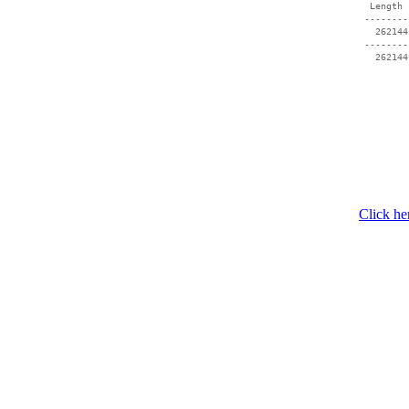
  Length 
 --------
   262144
 --------
Click he