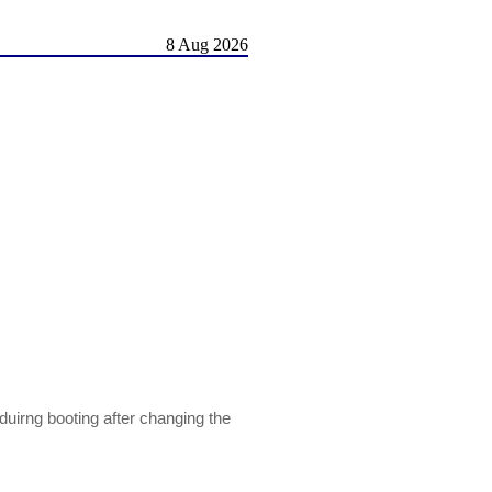
8 Aug 2026
irng booting after changing the