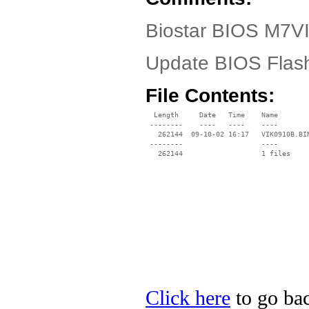
Biostar BIOS M7VI
Update BIOS Flashi
File Contents:
  Length     Date   Time    Name

 --------    ----   ----    ----

   262144  09-10-02 16:17   VIK0910B.BIN
 --------                   ----

Click here
to go bac