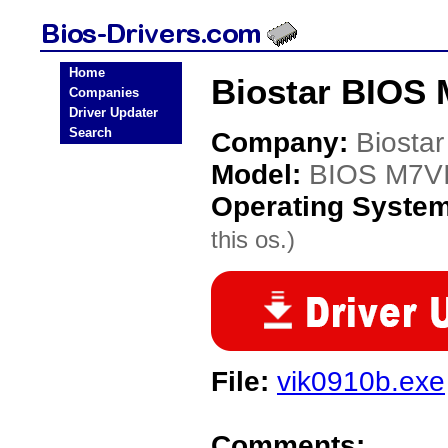
Home
Biostar BIOS 
Companies
Driver Updater
Search
Company:
Biostar
Model:
BIOS M7V
Operating Syste
this os.)
File:
vik0910b.exe
Comments: