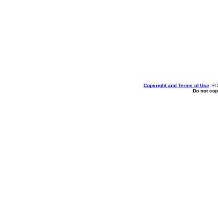
Copyright and Terms of Use
, ©
Do not cop