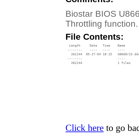
Biostar BIOS U866
Throttling function.
File Contents:
  Length     Date   Time    Name

 --------    ----   ----    ----

   262144  05-27-04 18:15   U8668r23.ddr
 --------                   ----

Click here
to go bac