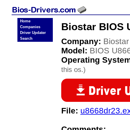
Home
Biostar BIOS 
Companies
Driver Updater
Search
Company:
Biostar
Model:
BIOS U86
Operating Syste
this os.)
File:
u8668dr23.e
Comments: