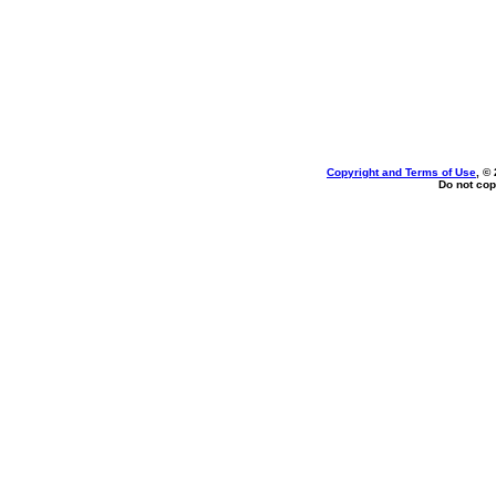
Copyright and Terms of Use
, ©
Do not cop