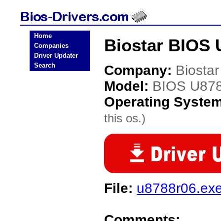
Home
Biostar BIOS 
Companies
Driver Updater
Search
Company:
Biostar
Model:
BIOS U87
Operating Syste
this os.)
File:
u8788r06.ex
Comments: