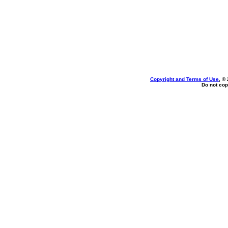
Copyright and Terms of Use
, ©
Do not cop