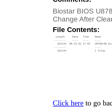
Biostar BIOS U878
Change After Cle
File Contents:
  Length     Date   Time    Name

 --------    ----   ----    ----

   262144  08-22-02 17:03   U8788r06.bin
 --------                   ----

Click here
to go bac