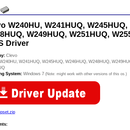
vo W240HU, W241HUQ, W245HUQ,
8HUQ, W249HUQ, W251HUQ, W25
S Driver
ny:
Clevo
W240HU, W241HUQ, W245HUQ, W246HUQ, W248HUQ, W249HU
UQ
ing System:
Windows 7
(Note: might work with other versions of this os.)
pset.zip
ts: