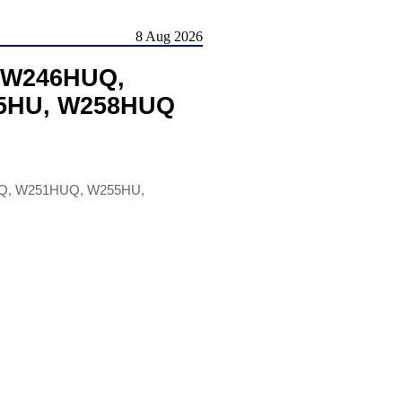
8 Aug 2026
 W246HUQ,
5HU, W258HUQ
Q, W251HUQ, W255HU,