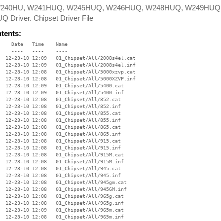
W240HU, W241HUQ, W245HUQ, W246HUQ, W248HUQ, W249HUQ
 Driver. Chipset Driver File
ntents:
:08   01_Chipset/All/esb2usb.cat
     5283  12-23-10 12:08   01_Chipset/All/ESB2usb.inf
    17922  12-23-10 12:09   01_Chipset/All/g33q35.cat
     6178  12-23-10 12:09   01_Chipset/All/g33q35.inf
     8766  12-23-10 12:09   01_Chipset/All/ibexahci.cat
     6324  12-23-10 12:09   01_Chipset/All/ibexahci.inf
    15572  12-23-10 12:09   01_Chipset/All/ibexcore.cat
    14018  12-23-10 12:09   01_Chipset/All/ibexcore.inf
     8764  12-23-10 12:09   01_Chipset/All/ibexid2.cat
     7186  12-23-10 12:09   01_Chipset/All/ibexid2.inf
    24816  12-23-10 12:09   01_Chipset/All/ibexide.cat
     6822  12-23-10 12:09   01_Chipset/All/ibexide.inf
     8764  12-23-10 12:09   01_Chipset/All/ibexsmb.cat
     4436  12-23-10 12:09   01_Chipset/All/ibexsmb.inf
     8079  12-23-10 12:09   01_Chipset/All/ibexusb.cat
     9269  12-23-10 12:09   01_Chipset/All/ibexusb.inf
    10439  12-23-10 12:08   01_Chipset/All/ich5core.cat
     5053  12-23-10 12:08   01_Chipset/All/ich5core.inf
    10037  12-23-10 12:09   01_Chipset/All/ich5id2.cat
     4292  12-23-10 12:08   01_Chipset/All/ich5id2.inf
    10037  12-23-10 12:09   01_Chipset/All/ich5ide.cat
     4287  12-23-10 12:08   01_Chipset/All/ich5ide.inf
    13565  12-23-10 12:09   01_Chipset/All/ich5usb.cat
     7960  12-23-10 12:08   01_Chipset/All/ich5usb.inf
    11575  12-23-10 12:08   01_Chipset/All/ich6core.cat
     5019  12-23-10 12:08   01_Chipset/All/ich6core.inf
    10037  12-23-10 12:09   01_Chipset/All/ich6id2.cat
     4182  12-23-10 12:08   01_Chipset/All/ich6id2.inf
    10037  12-23-10 12:09   01_Chipset/All/ich6ide.cat
     4173  12-23-10 12:08   01_Chipset/All/ich6ide.inf
    13565  12-23-10 12:09   01_Chipset/All/ich6usb.cat
     6103  12-23-10 12:08   01_Chipset/All/ich6usb.inf
    10670  12-23-10 12:09   01_Chipset/All/ich78id2.cat
     4856  12-23-10 12:09   01_Chipset/All/ich78id2.inf
    10670  12-23-10 12:09   01_Chipset/All/ich78ide.cat
     4813  12-23-10 12:09   01_Chipset/All/ich78ide.inf
    10657  12-23-10 12:09   01_Chipset/All/ich78usb.cat
     7890  12-23-10 12:09   01_Chipset/All/ich78usb.inf
    10670  12-23-10 12:08   01_Chipset/All/ich7core.cat
     5694  12-23-10 12:08   01_Chipset/All/ich7core.inf
    17326  12-23-10 12:08   01_Chipset/All/ich8core.cat
     6007  12-23-10 12:09   01_Chipset/All/ich8core.inf
    12817  12-23-10 12:09   01_Chipset/All/ich9core.cat
    10069  12-23-10 12:09   01_Chipset/All/ich9core.inf
    10781  12-23-10 12:09   01_Chipset/All/ich9usb.cat
     5884  12-23-10 12:09   01_Chipset/All/ich9usb.inf
    12817  12-23-10 12:09   01_Chipset/All/ichacore.cat
    11463  12-23-10 12:09   01_Chipset/All/ichacore.inf
    15140  12-23-10 12:09   01_Chipset/All/ichausb.cat
     8287  12-23-10 12:09   01_Chipset/All/ichausb.inf
    10529  12-23-10 12:09   01_Chipset/All/ichxdev.cat
     3203  12-23-10 12:09   01_Chipset/All/ichXdev.inf
    12186  12-23-10 12:09   01_Chipset/All/intelcp2.cat
    16496  12-23-10 12:09   01_Chipset/All/IntelCP2.inf
    10783  12-23-10 12:09   01_Chipset/All/intelcpu.cat
     8146  12-23-10 12:09   01_Chipset/All/IntelCPU.inf
    27354  12-23-10 12:09   01_Chipset/All/intelioh.cat
    10685  12-23-10 12:09   01_Chipset/All/IntelIOH.inf
    15812  12-23-10 12:09   01_Chipset/All/ioatdma.cat
     2766  12-23-10 12:09   01_Chipset/All/ioatdma.inf
    27354  12-23-10 12:09   01_Chipset/All/jasperfo.cat
    18612  12-23-10 12:09   01_Chipset/All/JasperFo.inf
    13056  12-23-10 12:09   01_Chipset/All/nehalmex.cat
    18779  12-23-10 12:09   01_Chipset/All/NehalMEX.inf
    10700  12-23-10 12:09   01_Chipset/All/pm45gm45.cat
     3566  12-23-10 12:09   01_Chipset/All/pm45gm45.inf
    15814  12-23-10 12:09   01_Chipset/All/qd3nodrv.cat
     5384  12-23-10 12:09   01_Chipset/All/qd3nodrv.inf
    13054  12-23-10 12:09   01_Chipset/All/snb2009.cat
     4668  12-23-10 12:09   01_Chipset/All/SNB2009.inf
    12962  12-23-10 12:09   01_Chipset/All/tcreek.cat
     6648  12-23-10 12:09   01_Chipset/All/Tcreek.inf
    12966  12-23-10 12:09   01_Chipset/All/tcrkahci.cat
     3125  12-23-10 12:09   01_Chipset/All/Tcrkahci.inf
    13052  12-23-10 12:09   01_Chipset/All/tcrksd.cat
     3775  12-23-10 12:09   01_Chipset/All/TcrkSD.inf
     7842  12-23-10 12:09   01_Chipset/All/tcrkusb.cat
     6033  12-23-10 12:09   01_Chipset/All/tcrkusb.inf
    10670  12-23-10 12:09   01_Chipset/All/whed_dev.cat
     2930  12-23-10 12:09   01_Chipset/All/whed_dev.inf
    53248  12-23-10 12:09   01_Chipset/CSVer.dll
   319456  11-10-06 09:25   01_Chipset/difxapi.dll
      727  09-15-06 10:10   01_Chipset/Help.txt
   195096  12-28-10 09:28   01_Chipset/ia64/Difx64.exe
   688128  02-26-08 12:06   01_Chipset/ia64/difxapi.dll
      774  02-12-08 14:26   01_Chipset/IIF2.ini
   195064  12-15-10 11:06   01_Chipset/IIF2v.ini
    65536  12-23-10 12:09   01_Chipset/Lang/CHIP/ARA/ChipsetARA.dll
    20203  11-15-05 17:56   01_Chipset/Lang/CHIP/ARA/license.txt
     8994  11-15-05 17:56   01_Chipset/Lang/CHIP/ARB/license.txt
    61440  12-23-10 12:09   01_Chipset/Lang/CHIP/CHS/ChipsetCHS.dll
    18225  11-15-05 17:56   01_Chipset/Lang/CHIP/CHS/license.txt
    61440  12-23-10 12:09   01_Chipset/Lang/CHIP/CHT/ChipsetCHT.dll
    18770  11-15-05 17:56   01_Chipset/Lang/CHIP/CHT/license.txt
    69632  12-23-10 12:10   01_Chipset/Lang/CHIP/CSY/ChipsetCSY.dll
    23188  11-15-05 17:56   01_Chipset/Lang/CHIP/CSY/license.txt
    73728  12-23-10 12:09   01_Chipset/Lang/CHIP/DAN/ChipsetDAN.dll
    23858  11-15-05 17:56   01_Chipset/Lang/CHIP/DAN/license.txt
    73728  12-23-10 12:09   01_Chipset/Lang/CHIP/DEU/ChipsetDEU.dll
    25349  11-15-05 17:56   01_Chipset/Lang/CHIP/DEU/license.txt
    73728  12-23-10 12:10   01_Chipset/Lang/CHIP/ELL/ChipsetELL.dll
    25535  11-15-05 17:56   01_Chipset/Lang/CHIP/ELL/license.txt
    11385  11-15-05 17:56   01_Chipset/Lang/CHIP/ENG/license.txt
    57344  12-23-10 12:09   01_Chipset/Lang/CHIP/ENU/ChipsetENU.dll
    11321  11-15-05 17:56   01_Chipset/Lang/CHIP/ENU/license.txt
    73728  12-23-10 12:09   01_Chipset/Lang/CHIP/ESP/ChipsetESP.dll
    24142  11-15-05 17:56   01_Chipset/Lang/CHIP/ESP/license.txt
    69632  12-23-10 12:09   01_Chipset/Lang/CHIP/FIN/ChipsetFIN.dll
    23434  11-15-05 17:56   01_Chipset/Lang/CHIP/FIN/license.txt
    73728  12-23-10 12:09   01_Chipset/Lang/CHIP/FRA/ChipsetFRA.dll
    24497  11-15-05 17:56   01_Chipset/Lang/CHIP/FRA/license.txt
    13155  11-15-05 17:56   01_Chipset/Lang/CHIP/FRC/license.txt
    65536  12-23-10 12:09   01_Chipset/Lang/CHIP/HEB/ChipsetHEB.dll
    19837  11-15-05 17:56   01_Chipset/Lang/CHIP/HEB/license.txt
    73728  12-23-10 12:10   01_Chipset/Lang/CHIP/HUN/ChipsetHUN.dll
    24436  11-15-05 17:56   01_Chipset/Lang/CHIP/HUN/license.txt
    73728  12-23-10 12:10   01_Chipset/Lang/CHIP/ITA/ChipsetITA.dll
    24652  11-15-05 17:56   01_Chipset/Lang/CHIP/ITA/license.txt
    65536  12-23-10 12:10   01_Chipset/Lang/CHIP/JPN/ChipsetJPN.dll
    21424  11-15-05 17:56   01_Chipset/Lang/CHIP/JPN/license.txt
    65536  12-23-10 12:10   01_Chipset/Lang/CHIP/KOR/ChipsetKOR.dll
    21702  11-15-05 17:56   01_Chipset/Lang/CHIP/KOR/license.txt
    73728  12-23-10 12:10   01_Chipset/Lang/C