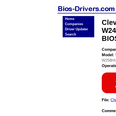
Home
Cle
Companies
W24
Driver Updater
Search
BIO
Compa
Model:
W258H
Operat
File:
Chi
Commen