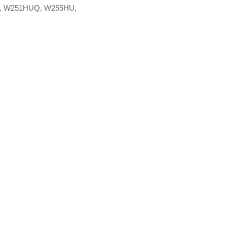
, W251HUQ, W255HU,