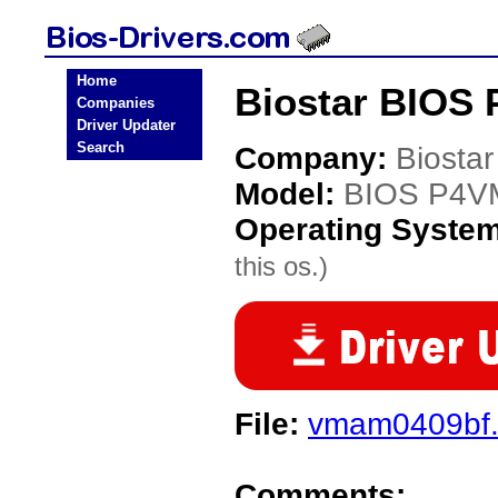
Home
Biostar BIOS
Companies
Driver Updater
Search
Company:
Biostar
Model:
BIOS P4V
Operating Syste
this os.)
File:
vmam0409bf
Comments: