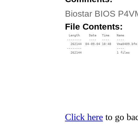
Biostar BIOS P4VM
File Contents:
  Length     Date   Time    Name

 --------    ----   ----    ----

   262144  04-09-04 18:48   Vma0409.bfm

 --------                   ----

Click here
to go bac