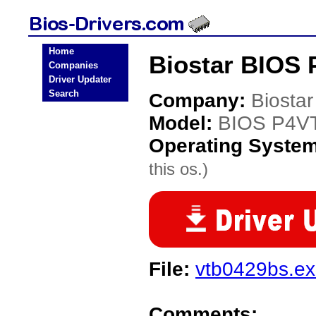
Home
Biostar BIOS 
Companies
Driver Updater
Search
Company:
Biostar
Model:
BIOS P4V
Operating Syste
this os.)
File:
vtb0429bs.e
Comments: