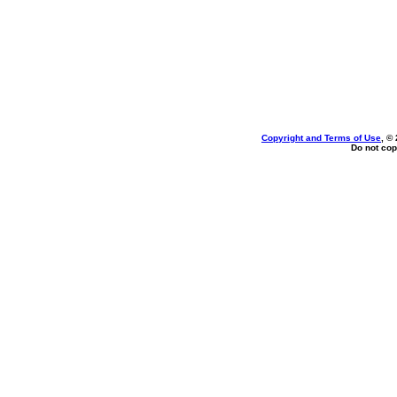
Copyright and Terms of Use
, ©
Do not cop