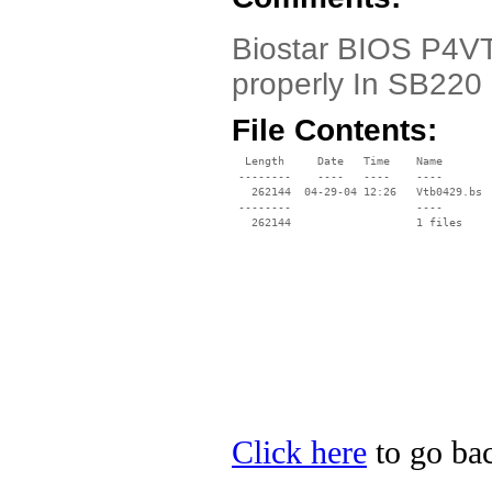
Biostar BIOS P4VTB
properly In SB220
File Contents:
  Length     Date   Time    Name

 --------    ----   ----    ----

   262144  04-29-04 12:26   Vtb0429.bs

 --------                   ----

Click here
to go bac