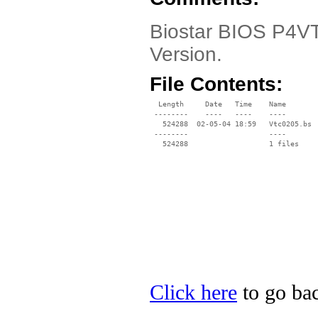
Biostar BIOS P4VTC
Version.
File Contents:
  Length     Date   Time    Name

 --------    ----   ----    ----

   524288  02-05-04 18:59   Vtc0205.bs

 --------                   ----

Click here
to go bac