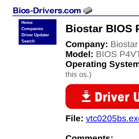
Home
Biostar BIOS 
Companies
Driver Updater
Search
Company:
Biostar
Model:
BIOS P4V
Operating Syste
this os.)
File:
vtc0205bs.ex
Comments: