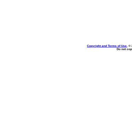
Copyright and Terms of Use
, ©
Do not cop