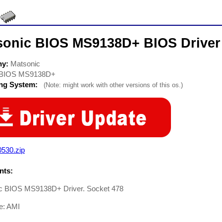
sonic BIOS MS9138D+ BIOS Driver
ny:
Matsonic
BIOS MS9138D+
ing System:
(Note: might work with other versions of this os.)
0530.zip
ts:
c BIOS MS9138D+ Driver. Socket 478
e: AMI