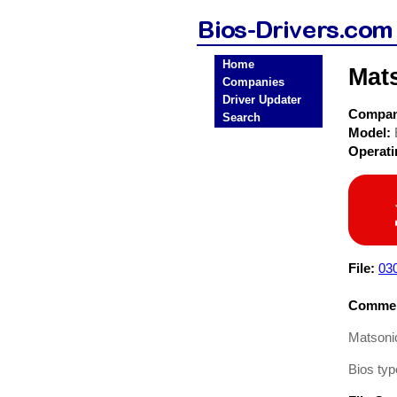
Home
Mat
Companies
Driver Updater
Compa
Search
Model:
Operat
File:
03
Commen
Matsoni
Bios typ