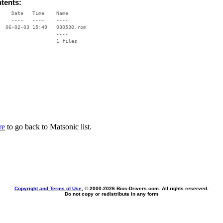
ntents:
    Date   Time    Name

    ----   ----    ----

  06-02-03 15:49   030530.rom

                   ----

re
to go back to Matsonic list.
Copyright and Terms of Use
, © 2000-
2026 Bios-Drivers.com. All rights reserved.
Do not copy or redistribute in any form