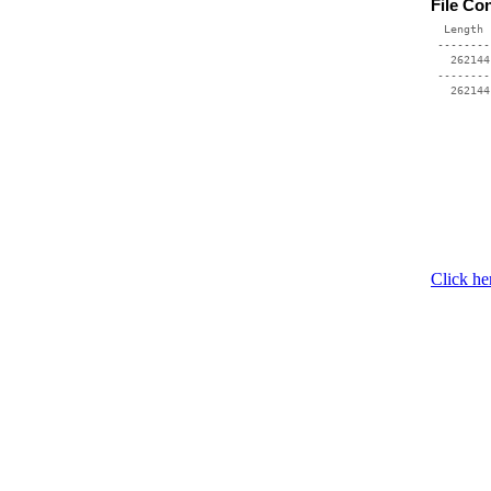
File Co
  Length 
 --------
   262144
 --------
Click he