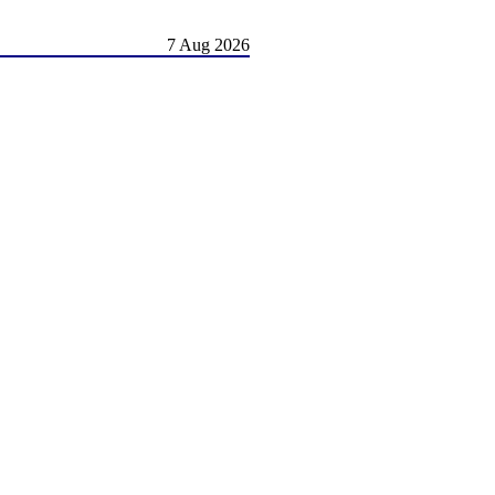
7 Aug 2026