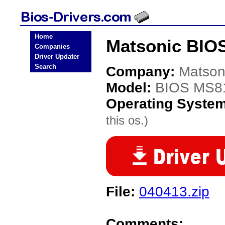
Home
Matsonic BIO
Companies
Driver Updater
Search
Company:
Matson
Model:
BIOS MS8
Operating Syste
this os.)
File:
040413.zip
Comments: