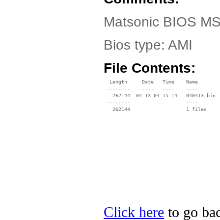
Matsonic BIOS MS
Bios type: AMI
File Contents:
  Length     Date   Time    Name

 --------    ----   ----    ----

   262144  04-13-04 15:14   040413.bin

 --------                   ----

Click here
to go bac