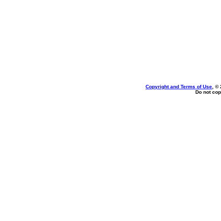
Copyright and Terms of Use
, ©
Do not cop