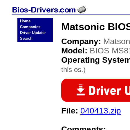
Home
Matsonic BIO
Companies
Driver Updater
Search
Company:
Matson
Model:
BIOS MS8
Operating Syste
this os.)
File:
040413.zip
Comments: