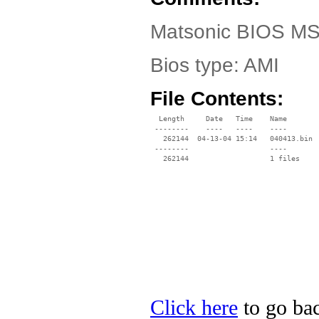
Matsonic BIOS MS
Bios type: AMI
File Contents:
  Length     Date   Time    Name

 --------    ----   ----    ----

   262144  04-13-04 15:14   040413.bin

 --------                   ----

Click here
to go bac