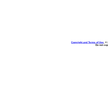
Copyright and Terms of Use
, ©
Do not cop