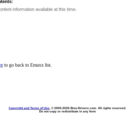
ntents:
ontent information available at this time.
re
to go back to Emaxx list.
Copyright and Terms of Use
, © 2000-
2026 Bios-Drivers.com. All rights reserved.
Do not copy or redistribute in any form