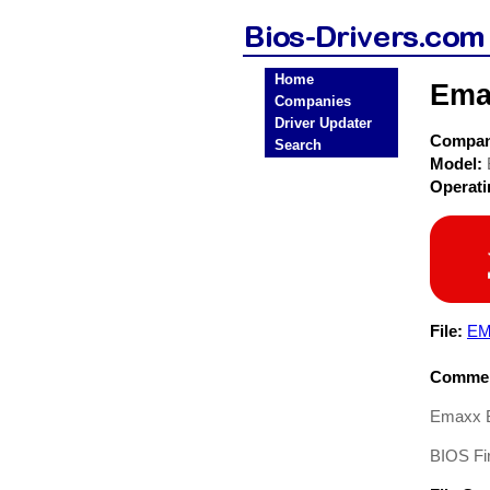
Home
Ema
Companies
Driver Updater
Compa
Search
Model:
Operat
File:
EM
Commen
Emaxx 
BIOS Fi