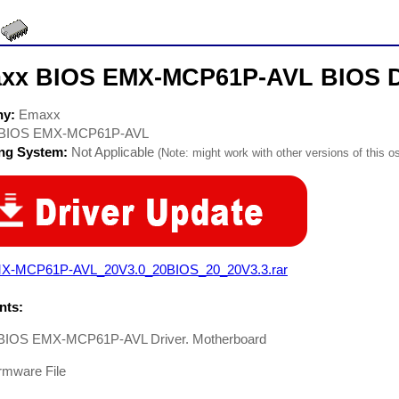
xx BIOS EMX-MCP61P-AVL BIOS D
ny:
Emaxx
BIOS EMX-MCP61P-AVL
ing System:
Not Applicable
(Note: might work with other versions of this os
X-MCP61P-AVL_20V3.0_20BIOS_20_20V3.3.rar
ts:
BIOS EMX-MCP61P-AVL Driver. Motherboard
rmware File