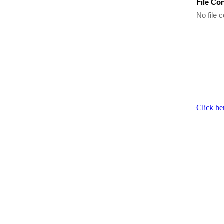
File Co
No file c
Click he