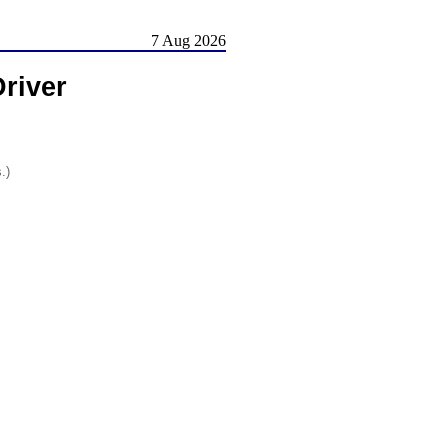
7 Aug 2026
river
.)