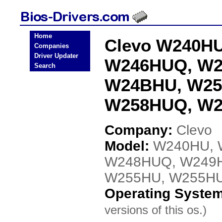
Home
Clevo W240H
Companies
Driver Updater
W246HUQ, W2
Search
W24BHU, W25
W258HUQ, W2
Company:
Clevo
Model:
W240HU, 
W248HUQ, W249
W255HU, W255H
Operating Syste
versions of this os.)