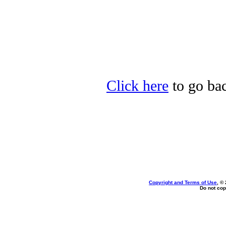
Click here
to go bac
Copyright and Terms of Use
, ©
Do not cop