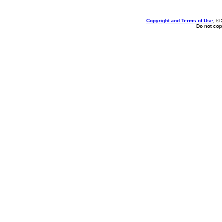
Copyright and Terms of Use
, ©
Do not cop