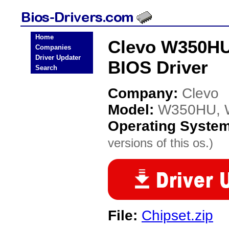
Home
Clevo W350H
Companies
Driver Updater
BIOS Driver
Search
Company:
Clevo
Model:
W350HU, 
Operating Syste
versions of this os.)
File:
Chipset.zip