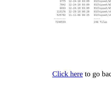
Click here
to go bac