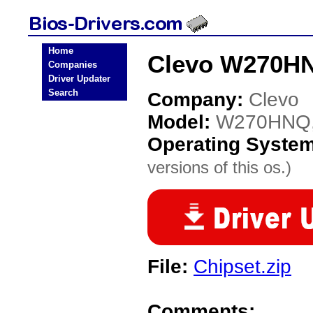
Home
Clevo W270HN
Companies
Driver Updater
Search
Company:
Clevo
Model:
W270HNQ
Operating Syste
versions of this os.)
File:
Chipset.zip
Comments: