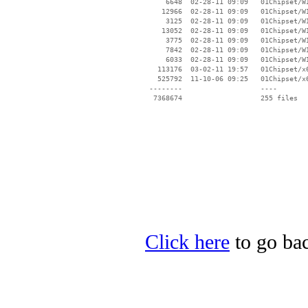
Click here
to go bac