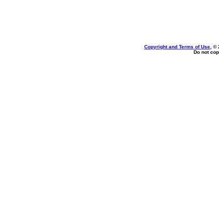
Copyright and Terms of Use
, ©
Do not cop