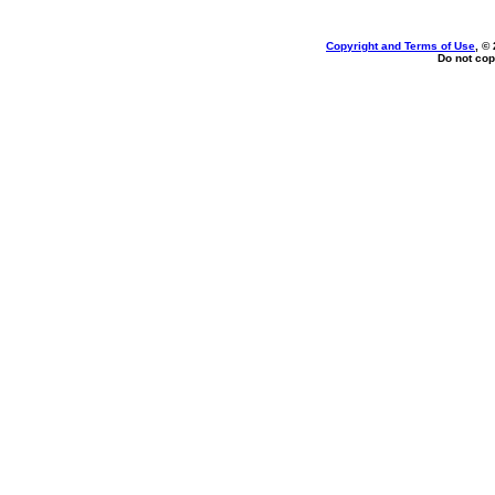
Copyright and Terms of Use
, ©
Do not cop