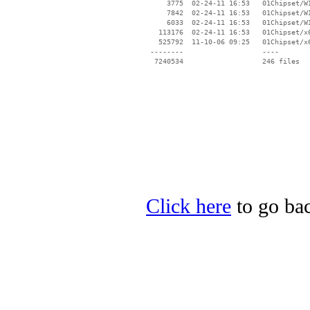
Click here
to go bac