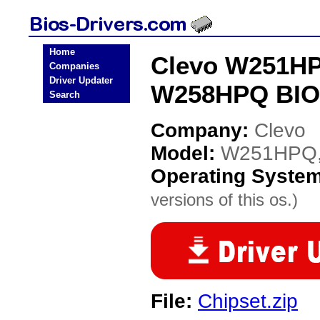
Home
Clevo W251HP
Companies
Driver Updater
W258HPQ BIOS
Search
Company:
Clevo
Model:
W251HPQ,
Operating Syste
versions of this os.)
File:
Chipset.zip